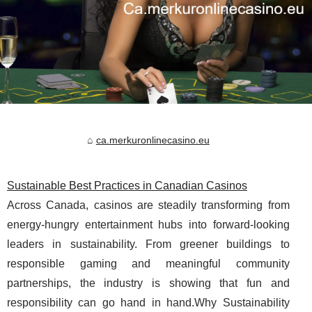
ca.merkuronlinecasino.eu
Sustainable Best Practices in Canadian Casinos
Across Canada, casinos are steadily transforming from
energy-hungry entertainment hubs into forward-looking
leaders in sustainability. From greener buildings to
responsible gaming and meaningful community
partnerships, the industry is showing that fun and
responsibility can go hand in hand.Why Sustainability