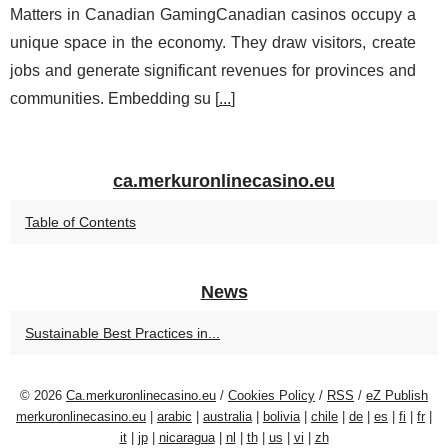
Matters in Canadian GamingCanadian casinos occupy a
unique space in the economy. They draw visitors, create
jobs and generate significant revenues for provinces and
communities. Embedding su [
...
]
ca.merkuronlinecasino.eu
Table of Contents
News
Sustainable Best Practices in...
© 2026
Ca.merkuronlinecasino.eu
/
Cookies Policy
/
RSS
/
eZ Publish
merkuronlinecasino.eu
|
arabic
|
australia
|
bolivia
|
chile
|
de
|
es
|
fi
|
fr
|
it
|
jp
|
nicaragua
|
nl
|
th
|
us
|
vi
|
zh